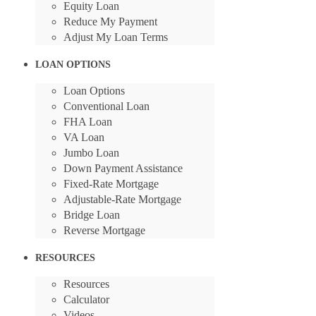
Equity Loan
Reduce My Payment
Adjust My Loan Terms
LOAN OPTIONS
Loan Options
Conventional Loan
FHA Loan
VA Loan
Jumbo Loan
Down Payment Assistance
Fixed-Rate Mortgage
Adjustable-Rate Mortgage
Bridge Loan
Reverse Mortgage
RESOURCES
Resources
Calculator
Videos