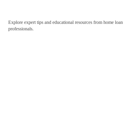
Articles
Explore expert tips and educational resources from home loan
professionals.