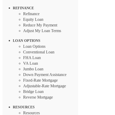
REFINANCE
Refinance
Equity Loan
Reduce My Payment
Adjust My Loan Terms
LOAN OPTIONS
Loan Options
Conventional Loan
FHA Loan
VA Loan
Jumbo Loan
Down Payment Assistance
Fixed-Rate Mortgage
Adjustable-Rate Mortgage
Bridge Loan
Reverse Mortgage
RESOURCES
Resources