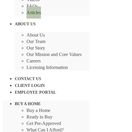
FAQs
Articles
ABOUT US
About Us
Our Team
Our Story
Our Mission and Core Values
Careers
Licensing Information
CONTACT US
CLIENT LOGIN
EMPLOYEE PORTAL
BUY A HOME
Buy a Home
Ready to Buy
Get Pre-Approved
What Can I Afford?