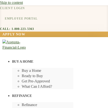
Skip to content
CLIENT LOGIN
EMPLOYEE PORTAL
CALL: 1-800-223-5363
APPLY NOW
BUY A HOME
Buy a Home
Ready to Buy
Get Pre-Approved
What Can I Afford?
REFINANCE
Refinance