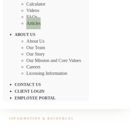
Calculator
Videos
FAQs
Articles
ABOUT US
About Us
Our Team
Our Story
Our Mission and Core Values
Careers
Licensing Information
CONTACT US
CLIENT LOGIN
EMPLOYEE PORTAL
INFORMATION & RESOURCES