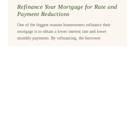
Refinance Your Mortgage for Rate and
Payment Reductions
One of the biggest reasons homeowners refinance their
mortgage is to obtain a lower interest rate and lower
monthly payments. By refinancing, the borrower
READ MORE >
Buying Vs. Renting
Buying a home vs. renting is a big decision that takes
careful consideration, as most mortgage consultants will
agree. But the rewards of home
READ MORE >