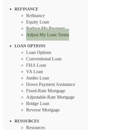
REFINANCE
Refinance
Equity Loan
Reduce My Payment
Adjust My Loan Terms
LOAN OPTIONS
Loan Options
Conventional Loan
FHA Loan
VA Loan
Jumbo Loan
Down Payment Assistance
Fixed-Rate Mortgage
Adjustable-Rate Mortgage
Bridge Loan
Reverse Mortgage
RESOURCES
Resources