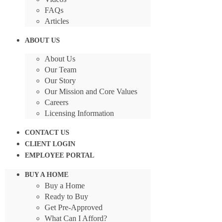
FAQs
Articles
ABOUT US
About Us
Our Team
Our Story
Our Mission and Core Values
Careers
Licensing Information
CONTACT US
CLIENT LOGIN
EMPLOYEE PORTAL
BUY A HOME
Buy a Home
Ready to Buy
Get Pre-Approved
What Can I Afford?