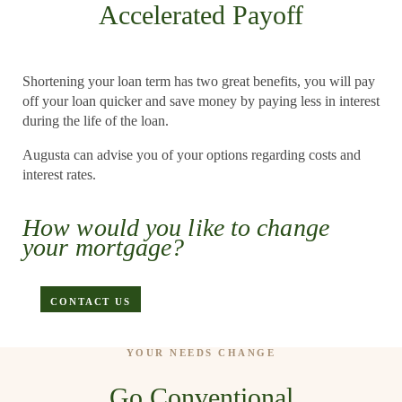
Accelerated Payoff
Shortening your loan term has two great benefits, you will pay
off your loan quicker and save money by paying less in interest
during the life of the loan.
Augusta can advise you of your options regarding costs and
interest rates.
APPLY
How would you like to change
your mortgage?
CONTACT US
YOUR NEEDS CHANGE
Go Conventional