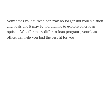
Adjust My Loan Terms
Sometimes your current loan may no longer suit your situation
and goals and it may be worthwhile to explore other loan
options. We offer many different loan programs; your loan
officer can help you find the best fit for you