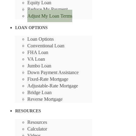
Equity Loan
Reduce My Payment
Adjust My Loan Terms
LOAN OPTIONS
Loan Options
Conventional Loan
FHA Loan
VA Loan
Jumbo Loan
Down Payment Assistance
Fixed-Rate Mortgage
Adjustable-Rate Mortgage
Bridge Loan
Reverse Mortgage
RESOURCES
Resources
Calculator
Videos