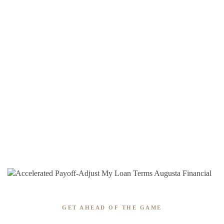
GET AHEAD OF THE GAME