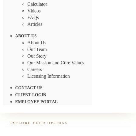
Calculator
Videos
FAQs
Articles
ABOUT US
About Us
Our Team
Our Story
Our Mission and Core Values
Careers
Licensing Information
CONTACT US
CLIENT LOGIN
EMPLOYEE PORTAL
EXPLORE YOUR OPTIONS