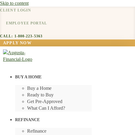
Skip to content
CLIENT LOGIN
EMPLOYEE PORTAL
CALL: 1-800-223-5363
APPLY NOW
BUY A HOME
Buy a Home
Ready to Buy
Get Pre-Approved
What Can I Afford?
REFINANCE
Refinance