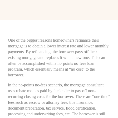
One of the biggest reasons homeowners refinance their
mortgage is to obtain a lower interest rate and lower monthly
payments. By refinancing, the borrower pays off their
existing mortgage and replaces it with a new one. This can
often be accomplished with a no-points no-fees loan
program, which essentially means at “no cost” to the
borrower.
In the no-points no-fees scenario, the mortgage consultant
uses rebate monies paid by the lender to pay off non-
recurring closing costs for the borrower. These are “one time”
fees such as escrow or attorney fees, title insurance,
document preparation, tax service, flood certification,
processing and underwriting fees, etc. The borrower is still