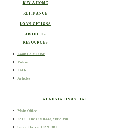
BUY A HOME
REFINANCE
LOAN OPTIONS
ABOUT US
RESOURCES
Loan Calculator
Videos
FAQs
Articles
AUGUSTA FINANCIAL
Main Office
25129 The Old Road, Suite 350
Santa Clarita, CA 91381