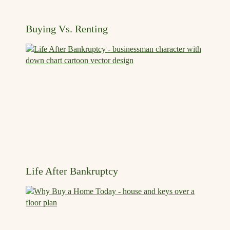
Buying Vs. Renting
Life After Bankruptcy