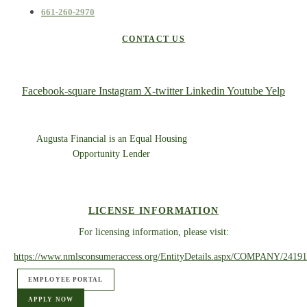
661-260-2970
CONTACT US
Facebook-square
Instagram
X-twitter
Linkedin
Youtube
Yelp
Augusta Financial is an Equal Housing
Opportunity Lender
LICENSE INFORMATION
For licensing information, please visit:
https://www.nmlsconsumeraccess.org/EntityDetails.aspx/COMPANY/24191
EMPLOYEE PORTAL
APPLY NOW