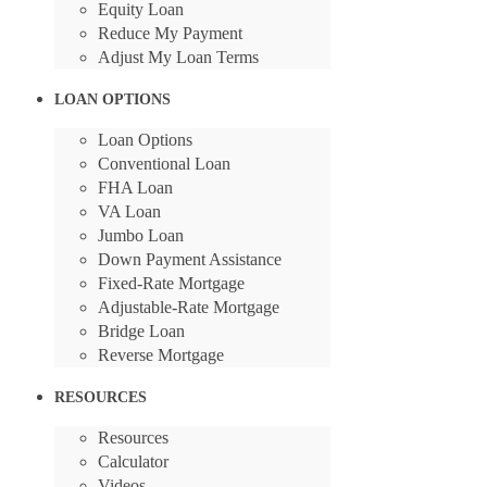
Equity Loan
Reduce My Payment
Adjust My Loan Terms
LOAN OPTIONS
Loan Options
Conventional Loan
FHA Loan
VA Loan
Jumbo Loan
Down Payment Assistance
Fixed-Rate Mortgage
Adjustable-Rate Mortgage
Bridge Loan
Reverse Mortgage
RESOURCES
Resources
Calculator
Videos