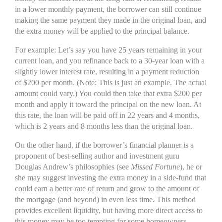
in a lower monthly payment, the borrower can still continue
making the same payment they made in the original loan, and
the extra money will be applied to the principal balance.
For example: Let’s say you have 25 years remaining in your
current loan, and you refinance back to a 30-year loan with a
slightly lower interest rate, resulting in a payment reduction
of $200 per month. (Note: This is just an example. The actual
amount could vary.) You could then take that extra $200 per
month and apply it toward the principal on the new loan. At
this rate, the loan will be paid off in 22 years and 4 months,
which is 2 years and 8 months less than the original loan.
On the other hand, if the borrower’s financial planner is a
proponent of best-selling author and investment guru
Douglas Andrew’s philosophies (see
Missed Fortune
), he or
she may suggest investing the extra money in a side-fund that
could earn a better rate of return and grow to the amount of
the mortgage (and beyond) in even less time. This method
provides excellent liquidity, but having more direct access to
this money may be too tempting for some homeowners.