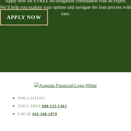
Apply now for a FREE no-obligation consultation with an expert.
We’ll help you explore your options and navigate the loan process with
ease.
APPLY NOW
NMLS #241911
TOLL-FREE
800-223-5363
LOCAL
661-260-2970