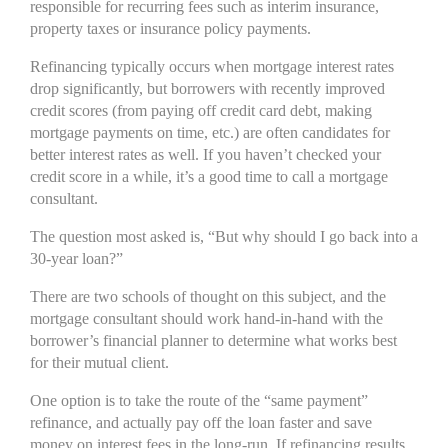
responsible for recurring fees such as interim insurance,
property taxes or insurance policy payments.
Refinancing typically occurs when mortgage interest rates
drop significantly, but borrowers with recently improved
credit scores (from paying off credit card debt, making
mortgage payments on time, etc.) are often candidates for
better interest rates as well. If you haven’t checked your
credit score in a while, it’s a good time to call a mortgage
consultant.
The question most asked is, “But why should I go back into a
30-year loan?”
There are two schools of thought on this subject, and the
mortgage consultant should work hand-in-hand with the
borrower’s financial planner to determine what works best
for their mutual client.
One option is to take the route of the “same payment”
refinance, and actually pay off the loan faster and save
money on interest fees in the long-run. If refinancing results