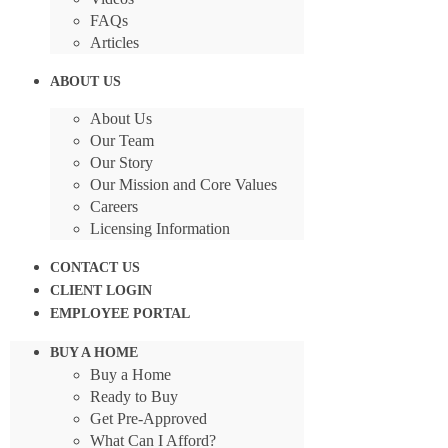
FAQs
Articles
ABOUT US
About Us
Our Team
Our Story
Our Mission and Core Values
Careers
Licensing Information
CONTACT US
CLIENT LOGIN
EMPLOYEE PORTAL
BUY A HOME
Buy a Home
Ready to Buy
Get Pre-Approved
What Can I Afford?