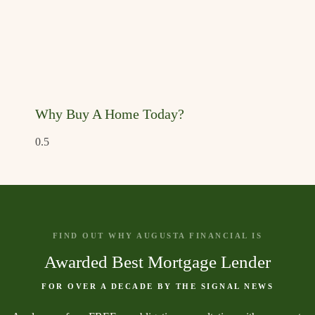
Why Buy A Home Today?
FIND OUT WHY AUGUSTA FINANCIAL IS
Awarded Best Mortgage Lender
FOR OVER A DECADE BY THE SIGNAL NEWS