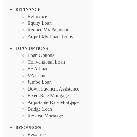
REFINANCE
Refinance
Equity Loan
Reduce My Payment
Adjust My Loan Terms
LOAN OPTIONS
Loan Options
Conventional Loan
FHA Loan
VA Loan
Jumbo Loan
Down Payment Assistance
Fixed-Rate Mortgage
Adjustable-Rate Mortgage
Bridge Loan
Reverse Mortgage
RESOURCES
Resources