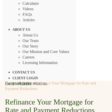
Calculator
Videos
FAQs
Articles
ABOUT US
About Us
Our Team
Our Story
Our Mission and Core Values
Careers
Licensing Information
CONTACT US
CLIENT LOGIN
Home
»
Articles
»
Refinance Your Mortgage for Rate and
EMPLOYEE PORTAL
Payment Reductions
Refinance Your Mortgage for
Rate and Payment Reductions