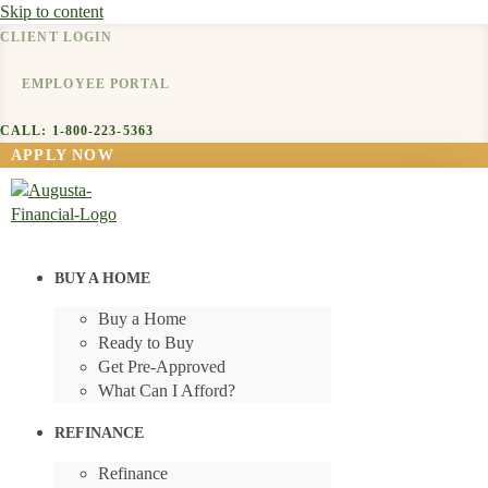
Skip to content
CLIENT LOGIN
EMPLOYEE PORTAL
CALL: 1-800-223-5363
APPLY NOW
BUY A HOME
Buy a Home
Ready to Buy
Get Pre-Approved
What Can I Afford?
REFINANCE
Refinance