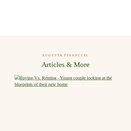
AUGUSTA FINANCIAL
Articles & More