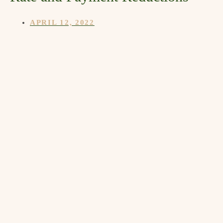
APRIL 12, 2022