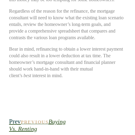
Regardless of the reason for the refinance, the mortgage
consultant will need to know what the existing loan scenario
entails, review the homeowner’s long-term goals, and
provide a comprehensive spreadsheet that compares and
contrasts the various loan programs available.
Bear in mind, refinancing to obtain a lower interest payment
could also result in a lower deduction at tax time. The
homeowner’s mortgage consultant and financial planner
should work hand-in-hand with their mutual
client’s
best
interest in mind.
Prev
Buying
PREVIOUS
Vs. Renting