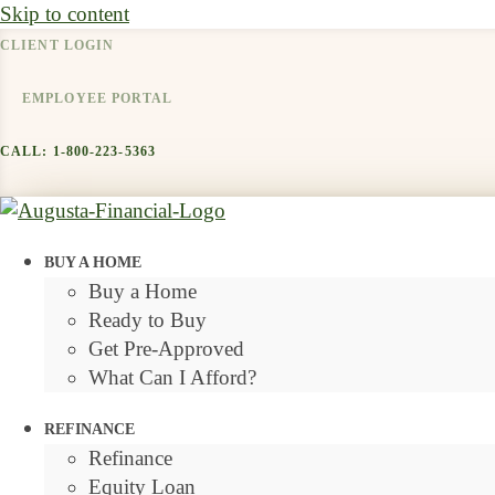
Skip to content
CLIENT LOGIN
EMPLOYEE PORTAL
CALL: 1-800-223-5363
BUY A HOME
Buy a Home
Ready to Buy
Get Pre-Approved
What Can I Afford?
REFINANCE
Refinance
Equity Loan