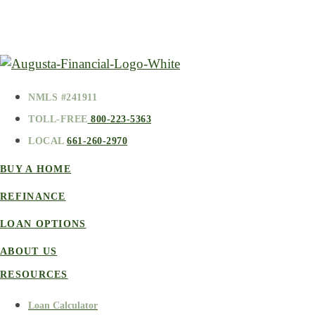
NMLS #241911
TOLL-FREE
800-223-5363
LOCAL
661-260-2970
BUY A HOME
REFINANCE
LOAN OPTIONS
ABOUT US
RESOURCES
Loan Calculator