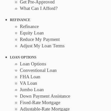
Get Pre-Approved
What Can I Afford?
REFINANCE
Refinance
Equity Loan
Reduce My Payment
Adjust My Loan Terms
LOAN OPTIONS
Loan Options
Conventional Loan
FHA Loan
VA Loan
Jumbo Loan
Down Payment Assistance
Fixed-Rate Mortgage
Adjustable-Rate Mortgage