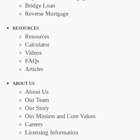
Bridge Loan
Reverse Mortgage
RESOURCES
Resources
Calculator
Videos
FAQs
Articles
ABOUT US
About Us
Our Team
Our Story
Our Mission and Core Values
Careers
Licensing Information