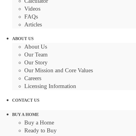
Calculator
Videos
FAQs
Articles
ABOUT US
About Us
Our Team
Our Story
Our Mission and Core Values
Careers
Licensing Information
CONTACT US
BUY A HOME
Buy a Home
Ready to Buy