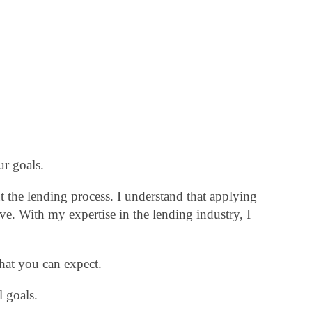
ur goals.
 the lending process. I understand that applying
. With my expertise in the lending industry, I
hat you can expect.
 goals.