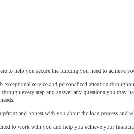
here to help you secure the funding you need to achieve yo
 exceptional service and personalized attention throughout
 through every step and answer any questions you may have
 needs.
e upfront and honest with you about the loan process and w
cited to work with you and help you achieve your financial