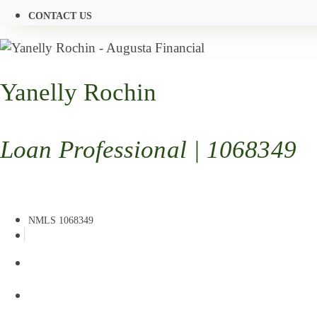
CONTACT US
Yanelly Rochin
Loan Professional | 1068349
NMLS 1068349