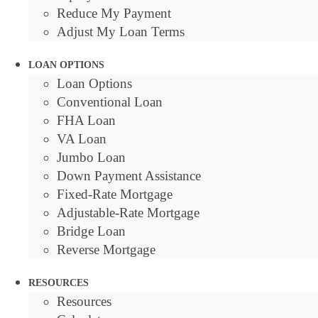
Reduce My Payment
Adjust My Loan Terms
LOAN OPTIONS
Loan Options
Conventional Loan
FHA Loan
VA Loan
Jumbo Loan
Down Payment Assistance
Fixed-Rate Mortgage
Adjustable-Rate Mortgage
Bridge Loan
Reverse Mortgage
RESOURCES
Resources