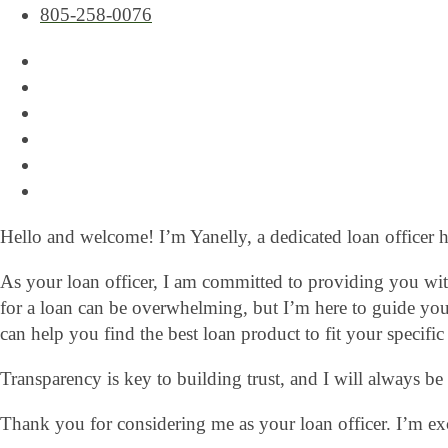
805-258-0076
Hello and welcome! I’m Yanelly, a dedicated loan officer 
As your loan officer, I am committed to providing you with
for a loan can be overwhelming, but I’m here to guide you
can help you find the best loan product to fit your specific
Transparency is key to building trust, and I will always b
Thank you for considering me as your loan officer. I’m ex