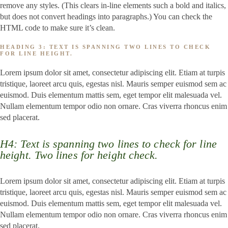
remove any styles. (This clears in-line elements such a bold and italics,
but does not convert headings into paragraphs.) You can check the
HTML code to make sure it’s clean.
HEADING 3: TEXT IS SPANNING TWO LINES TO CHECK
FOR LINE HEIGHT.
Lorem ipsum dolor sit amet, consectetur adipiscing elit. Etiam at turpis
tristique, laoreet arcu quis, egestas nisl. Mauris semper euismod sem ac
euismod. Duis elementum mattis sem, eget tempor elit malesuada vel.
Nullam elementum tempor odio non ornare. Cras viverra rhoncus enim
sed placerat.
H4: Text is spanning two lines to check for line
height. Two lines for height check.
Lorem ipsum dolor sit amet, consectetur adipiscing elit. Etiam at turpis
tristique, laoreet arcu quis, egestas nisl. Mauris semper euismod sem ac
euismod. Duis elementum mattis sem, eget tempor elit malesuada vel.
Nullam elementum tempor odio non ornare. Cras viverra rhoncus enim
sed placerat.