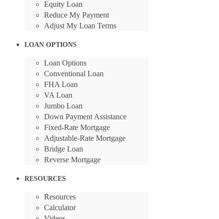
Equity Loan
Reduce My Payment
Adjust My Loan Terms
LOAN OPTIONS
Loan Options
Conventional Loan
FHA Loan
VA Loan
Jumbo Loan
Down Payment Assistance
Fixed-Rate Mortgage
Adjustable-Rate Mortgage
Bridge Loan
Reverse Mortgage
RESOURCES
Resources
Calculator
Videos