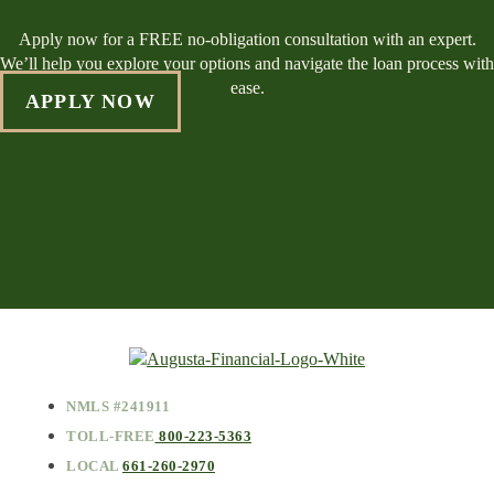
Apply now for a FREE no-obligation consultation with an expert.
We’ll help you explore your options and navigate the loan process with
ease.
APPLY NOW
NMLS #241911
TOLL-FREE
800-223-5363
LOCAL
661-260-2970