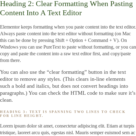
Heading 2: Clear Formatting When Pasting
Content Into A Text Editor
Elementor keeps formatting when you paste content into the text editor.
Always paste content into the text editor without formatting (on Mac
this can be done by pressing Shift + Option + Command + V). On
Windows you can use PureText to paste without formatting, or you can
copy and paste the content into a raw text editor first, and copy/paste
from there.
You can also use the “clear formatting” button in the text
editor to remove any styles. (This clears in-line elements
such a bold and italics, but does not convert headings into
paragraphs.) You can check the HTML code to make sure it’s
clean.
HEADING 3: TEXT IS SPANNING TWO LINES TO CHECK
FOR LINE HEIGHT.
Lorem ipsum dolor sit amet, consectetur adipiscing elit. Etiam at turpis
tristique, laoreet arcu quis, egestas nisl. Mauris semper euismod sem ac