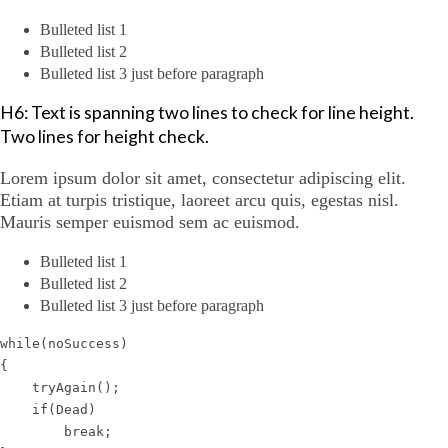
Bulleted list 1
Bulleted list 2
Bulleted list 3 just before paragraph
H6: Text is spanning two lines to check for line height.
Two lines for height check.
Lorem ipsum dolor sit amet, consectetur adipiscing elit.
Etiam at turpis tristique, laoreet arcu quis, egestas nisl.
Mauris semper euismod sem ac euismod.
Bulleted list 1
Bulleted list 2
Bulleted list 3 just before paragraph
while(noSuccess)

{

    tryAgain();

    if(Dead)

        break;
