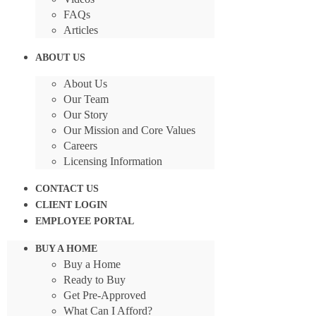
FAQs
Articles
ABOUT US
About Us
Our Team
Our Story
Our Mission and Core Values
Careers
Licensing Information
CONTACT US
CLIENT LOGIN
EMPLOYEE PORTAL
BUY A HOME
Buy a Home
Ready to Buy
Get Pre-Approved
What Can I Afford?