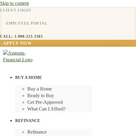
Skip to content
CLIENT LOGIN
EMPLOYEE PORTAL
CALL: 1-800-223-5363
APPLY NOW
BUY A HOME
Buy a Home
Ready to Buy
Get Pre-Approved
What Can I Afford?
REFINANCE
Refinance