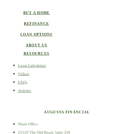
BUY A HOME
REFINANCE
LOAN OPTIONS
ABOUT US
RESOURCES
Loan Calculator
Videos
FAQs
Articles
AUGUSTA FINANCIAL
Main Office
25129 The Old Road, Suite 350