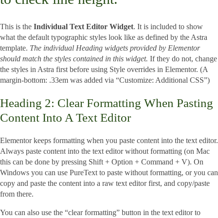
This is the
Individual Text Editor Widget
. It is included to show
what the default typographic styles look like as defined by the Astra
template.
The individual Heading widgets provided by Elementor
should match the styles contained in this widget.
If they do not, change
the styles in Astra first before using Style overrides in Elementor. (A
margin-bottom: .33em was added via “Customize: Additional CSS”)
Heading 2: Clear Formatting When Pasting
Content Into A Text Editor
Elementor keeps formatting when you paste content into the text editor.
Always paste content into the text editor without formatting (on Mac
this can be done by pressing Shift + Option + Command + V). On
Windows you can use PureText to paste without formatting, or you can
copy and paste the content into a raw text editor first, and copy/paste
from there.
You can also use the “clear formatting” button in the text editor to