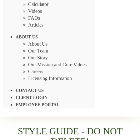
Calculator
Videos
FAQs
Articles
ABOUT US
About Us
Our Team
Our Story
Our Mission and Core Values
Careers
Licensing Information
CONTACT US
CLIENT LOGIN
EMPLOYEE PORTAL
STYLE GUIDE - DO NOT