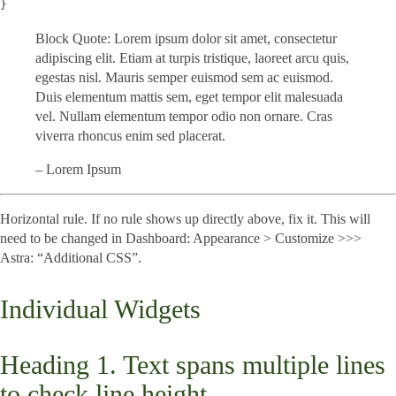
}
Block Quote: Lorem ipsum dolor sit amet, consectetur
adipiscing elit. Etiam at turpis tristique, laoreet arcu quis,
egestas nisl. Mauris semper euismod sem ac euismod.
Duis elementum mattis sem, eget tempor elit malesuada
vel. Nullam elementum tempor odio non ornare. Cras
viverra rhoncus enim sed placerat.
– Lorem Ipsum
Horizontal rule. If no rule shows up directly above, fix it. This will
need to be changed in Dashboard: Appearance > Customize >>>
Astra: “Additional CSS”.
Individual Widgets
Heading 1. Text spans multiple lines
to check line height.