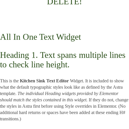
DELETE!
All In One Text Widget
Heading 1. Text spans multiple lines
to check line height.
This is the
Kitchen Sink Text Editor
Widget. It is included to show
what the default typographic styles look like as defined by the Astra
template.
The individual Heading widgets provided by Elementor
should match the styles contained in this widget.
If they do not, change
the styles in Astra first before using Style overrides in Elementor. (No
additional hard returns or spaces have been added at these ending H#
transitions.)