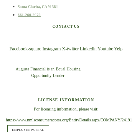
Santa Clarita, CA 91381
661-260-2970
CONTACT US
Facebook-square
Instagram
X-twitter
Linkedin
Youtube
Yelp
Augusta Financial is an Equal Housing
Opportunity Lender
LICENSE INFORMATION
For licensing information, please visit:
https://www.nmlsconsumeraccess.org/EntityDetails.aspx/COMPANY/24191
EMPLOYEE PORTAL