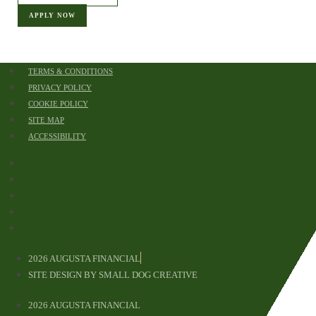
APPLY NOW
TERMS & CONDITIONS
PRIVACY POLICY
COOKIE POLICY
SITE MAP
ACCESSIBILITY
TERMS & CONDITIONS
PRIVACY POLICY
COOKIE POLICY
SITE MAP
ACCESSIBILITY
2026 AUGUSTA FINANCIAL
APPLY
SITE DESIGN BY SMALL DOG CREATIVE
2026 AUGUSTA FINANCIAL