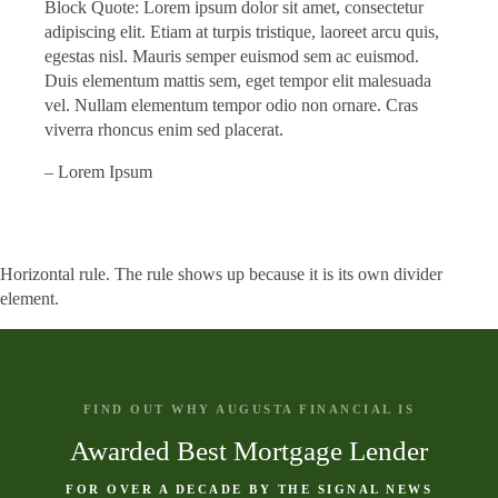
Block Quote: Lorem ipsum dolor sit amet, consectetur
adipiscing elit. Etiam at turpis tristique, laoreet arcu quis,
egestas nisl. Mauris semper euismod sem ac euismod.
Duis elementum mattis sem, eget tempor elit malesuada
vel. Nullam elementum tempor odio non ornare. Cras
viverra rhoncus enim sed placerat.
– Lorem Ipsum
Horizontal rule. The rule shows up because it is its own divider
element.
FIND OUT WHY AUGUSTA FINANCIAL IS
Awarded Best Mortgage Lender
FOR OVER A DECADE BY THE SIGNAL NEWS