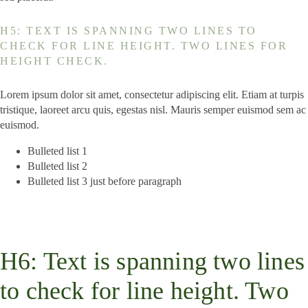
H5: TEXT IS SPANNING TWO LINES TO
CHECK FOR LINE HEIGHT. TWO LINES FOR
HEIGHT CHECK.
Lorem ipsum dolor sit amet, consectetur adipiscing elit. Etiam at turpis
tristique, laoreet arcu quis, egestas nisl. Mauris semper euismod sem ac
euismod.
Bulleted list 1
Bulleted list 2
Bulleted list 3 just before paragraph
H6: Text is spanning two lines
to check for line height. Two