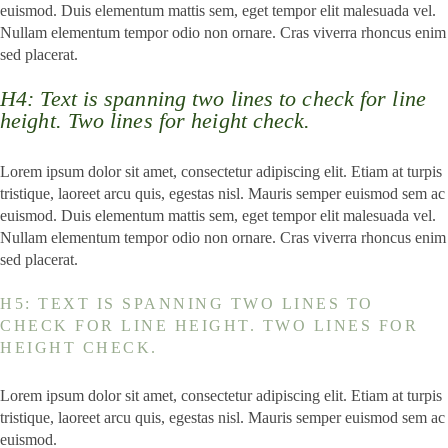
euismod. Duis elementum mattis sem, eget tempor elit malesuada vel.
Nullam elementum tempor odio non ornare. Cras viverra rhoncus enim
sed placerat.
H4: Text is spanning two lines to check for line
height. Two lines for height check.
Lorem ipsum dolor sit amet, consectetur adipiscing elit. Etiam at turpis
tristique, laoreet arcu quis, egestas nisl. Mauris semper euismod sem ac
euismod. Duis elementum mattis sem, eget tempor elit malesuada vel.
Nullam elementum tempor odio non ornare. Cras viverra rhoncus enim
sed placerat.
H5: TEXT IS SPANNING TWO LINES TO
CHECK FOR LINE HEIGHT. TWO LINES FOR
HEIGHT CHECK.
Lorem ipsum dolor sit amet, consectetur adipiscing elit. Etiam at turpis
tristique, laoreet arcu quis, egestas nisl. Mauris semper euismod sem ac
euismod.