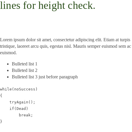
lines for height check.
Lorem ipsum dolor sit amet, consectetur adipiscing elit. Etiam at turpis
tristique, laoreet arcu quis, egestas nisl. Mauris semper euismod sem ac
euismod.
Bulleted list 1
Bulleted list 2
Bulleted list 3 just before paragraph
while(noSuccess)
{
    tryAgain();
    if(Dead)
        break;
}