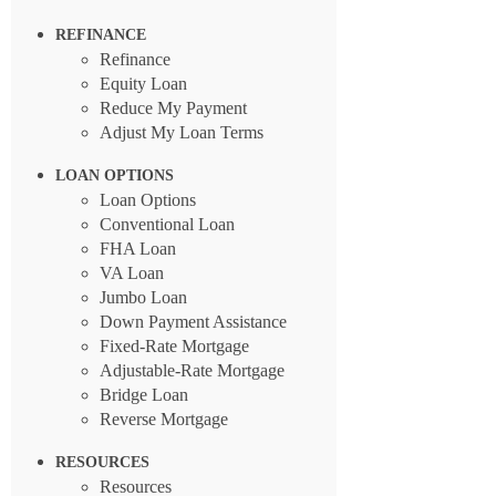
REFINANCE
Refinance
Equity Loan
Reduce My Payment
Adjust My Loan Terms
LOAN OPTIONS
Loan Options
Conventional Loan
FHA Loan
VA Loan
Jumbo Loan
Down Payment Assistance
Fixed-Rate Mortgage
Adjustable-Rate Mortgage
Bridge Loan
Reverse Mortgage
RESOURCES
Resources